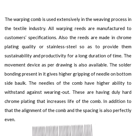
The warping comb is used extensively in the weaving process in
the textile industry. All warping reeds are manufactured to
customers’ specifications. Also the reeds are made in chrome
plating quality or stainless-steel so as to provide them
sustainability and productivity for a long duration of time. The
movement device as per drawing is also available. The solder
bonding present in it gives higher gripping of needle on bottom
side baulk. The needles of the comb have higher ability to
withstand against wearing-out. These are having duly hard
chrome plating that increases life of the comb. In addition to
that the alignment of the comb and the spacing is also perfectly
even.