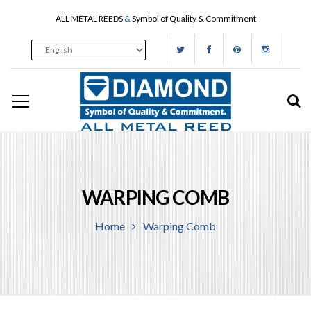
ALL METAL REEDS
&
Symbol of Quality & Commitment
WARPING COMB
Home
Warping Comb