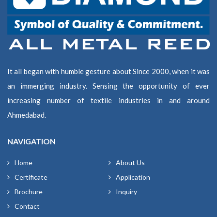
It all began with humble gesture about Since 2000, when it was
an immerging industry. Sensing the opportunity of ever
increasing number of textile industries in and around
Ahmedabad.
NAVIGATION
Home
About Us
Certificate
Application
Brochure
Inquiry
Contact