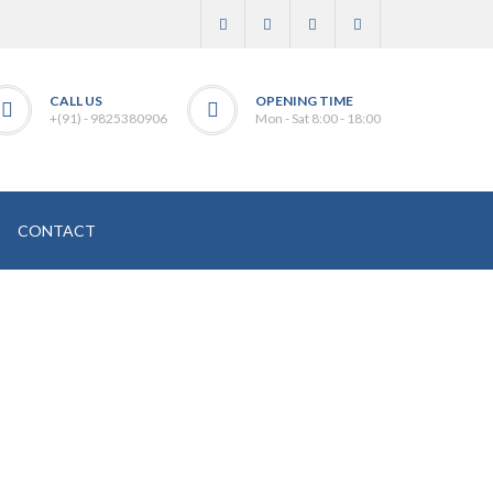
CALL US
OPENING TIME
+(91) - 9825380906
Mon - Sat 8:00 - 18:00
CONTACT