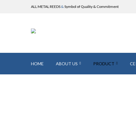
ALL METAL REEDS
&
Symbol of Quality & Commitment
HOME
ABOUT US
PRODUCT
CE