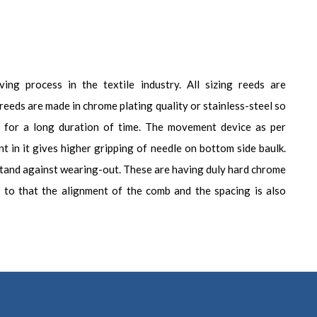
ing process in the textile industry. All sizing reeds are
reeds are made in chrome plating quality or stainless-steel so
ty for a long duration of time. The movement device as per
t in it gives higher gripping of needle on bottom side baulk.
stand against wearing-out. These are having duly hard chrome
on to that the alignment of the comb and the spacing is also