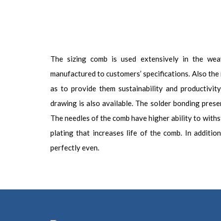
The sizing comb is used extensively in the weav
manufactured to customers’ specifications. Also the 
as to provide them sustainability and productivi
drawing is also available. The solder bonding presen
The needles of the comb have higher ability to with
plating that increases life of the comb. In additi
perfectly even.