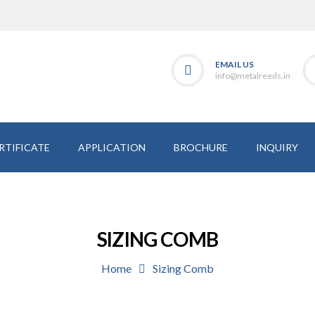
EMAIL US
info@metalreeds.in
RTIFICATE
APPLICATION
BROCHURE
INQUIRY
SIZING COMB
Home
Sizing Comb