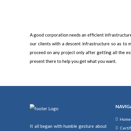
A good corporation needs an efficient infrastructure. 
our clients with a descent infrastructure so as to
proceed on any project only after getting all the ess
present there to help you get what you want.
NAVIG
Home
It all began with humble gesture about
Certif