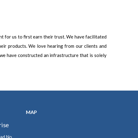
t for us to first earn their trust. We have facilitated
heir products. We love hearing from our clients and
, we have constructed an infrastructure that is solely
MAP
ise
oad No.