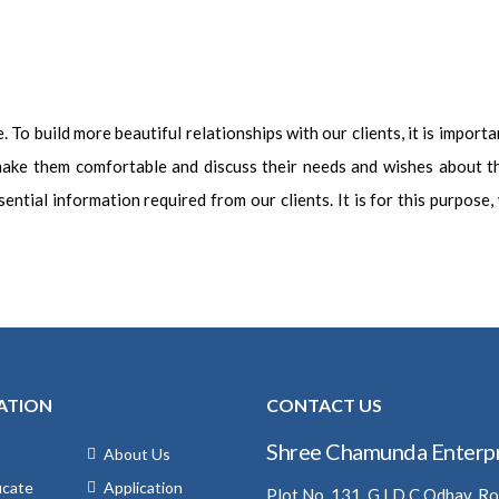
To build more beautiful relationships with our clients, it is importan
 make them comfortable and discuss their needs and wishes about t
ential information required from our clients. It is for this purpose
ATION
CONTACT US
Shree Chamunda Enterpr
About Us
icate
Application
Plot No. 131, G.I.D.C Odhav, R