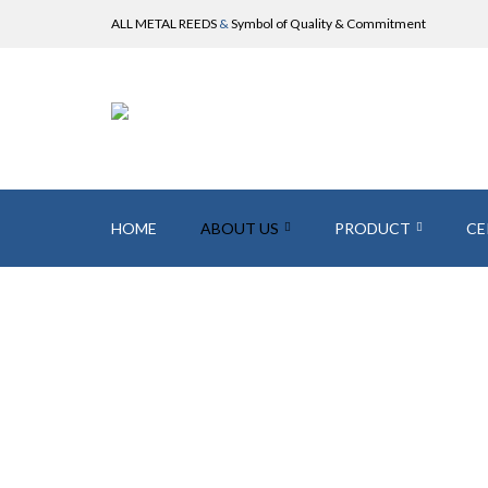
ALL METAL REEDS
&
Symbol of Quality & Commitment
HOME
ABOUT US
PRODUCT
CE