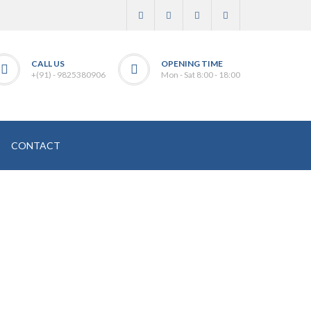
CALL US
OPENING TIME
+(91) - 9825380906
Mon - Sat 8:00 - 18:00
CONTACT