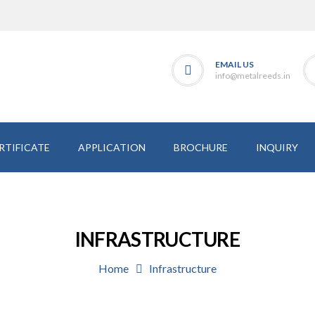
EMAIL US
info@metalreeds.in
RTIFICATE
APPLICATION
BROCHURE
INQUIRY
INFRASTRUCTURE
Home
Infrastructure