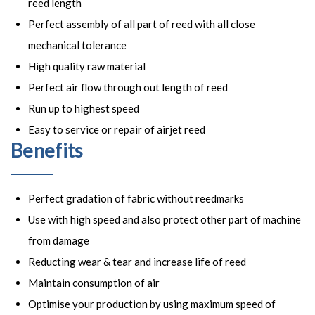
reed length
Perfect assembly of all part of reed with all close
mechanical tolerance
High quality raw material
Perfect air flow through out length of reed
Run up to highest speed
Easy to service or repair of airjet reed
Benefits
Perfect gradation of fabric without reedmarks
Use with high speed and also protect other part of machine
from damage
Reducting wear & tear and increase life of reed
Maintain consumption of air
Optimise your production by using maximum speed of