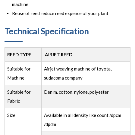
machine
Reuse of reed reduce reed expence of your plant
Technical Specification
REED TYPE
AIRJET REED
Suitable for
Airjet weaving machine of toyota,
Machine
sudacoma company
Suitable for
Denim, cotton, nylone, polyester
Fabric
Size
Available in all density like count /dpcm
/dpdm