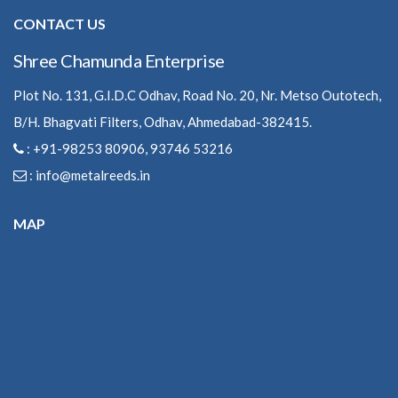
CONTACT US
Shree Chamunda Enterprise
Plot No. 131, G.I.D.C Odhav, Road No. 20, Nr. Metso Outotech,
B/H. Bhagvati Filters, Odhav, Ahmedabad-382415.
: +91-98253 80906, 93746 53216
:
info@metalreeds.in
MAP