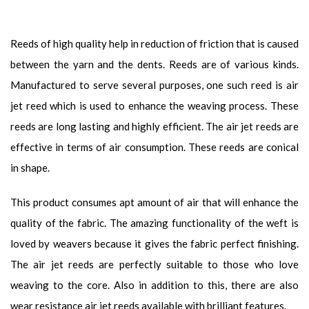
Reeds of high quality help in reduction of friction that is caused
between the yarn and the dents. Reeds are of various kinds.
Manufactured to serve several purposes, one such reed is air
jet reed which is used to enhance the weaving process. These
reeds are long lasting and highly efficient. The air jet reeds are
effective in terms of air consumption. These reeds are conical
in shape.
This product consumes apt amount of air that will enhance the
quality of the fabric. The amazing functionality of the weft is
loved by weavers because it gives the fabric perfect finishing.
The air jet reeds are perfectly suitable to those who love
weaving to the core. Also in addition to this, there are also
wear resistance air jet reeds available with brilliant features.