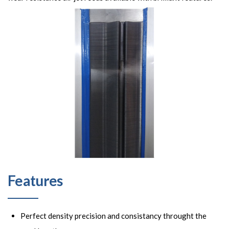
Features
Perfect density precision and consistancy throught the