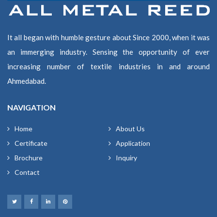
It all began with humble gesture about Since 2000, when it was
an immerging industry. Sensing the opportunity of ever
increasing number of textile industries in and around
Ahmedabad.
NAVIGATION
Home
About Us
Certificate
Application
Brochure
Inquiry
Contact