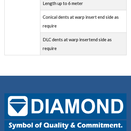
Length up to 6 meter
Conical dents at warp insert end side as
require
DLC dents at warp insertend side as
require