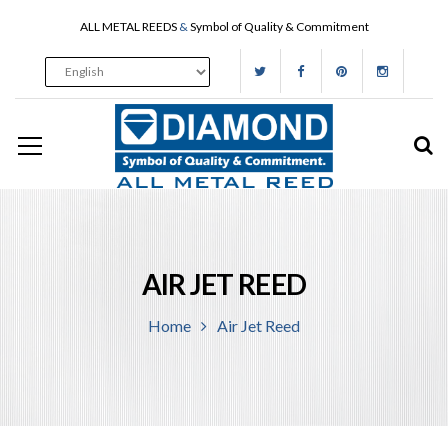
ALL METAL REEDS
&
Symbol of Quality & Commitment
AIR JET REED
Home
Air Jet Reed